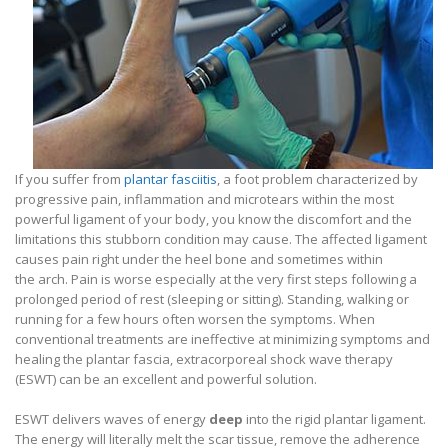
If you suffer from
plantar fasciitis
, a foot problem characterized by
progressive pain, inflammation and microtears within the most
powerful ligament of your body, you know the discomfort and the
limitations this stubborn condition may cause. The affected ligament
causes pain right under the heel bone and sometimes within
the arch. Pain is worse especially at the very first steps following a
prolonged period of rest (sleeping or sitting). Standing, walking or
running for a few hours often worsen the symptoms. When
conventional treatments are ineffective at minimizing symptoms and
healing the plantar fascia, extracorporeal shock wave therapy
(ESWT) can be an excellent and powerful solution.
ESWT delivers waves of energy
deep
into the rigid plantar ligament.
The energy will literally melt the scar tissue, remove the adherence