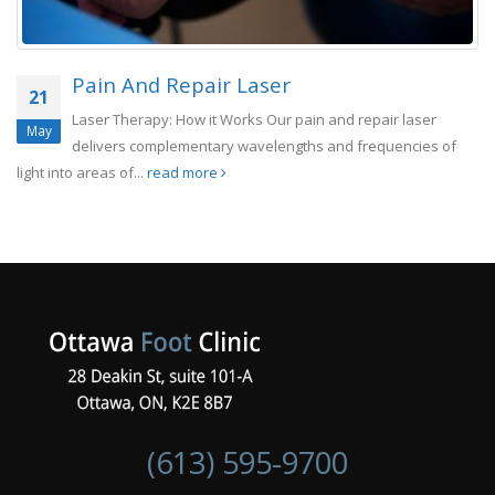
Pain And Repair Laser
21
Laser Therapy: How it Works Our pain and repair laser
May
delivers complementary wavelengths and frequencies of
light into areas of...
read more
(613) 595-9700