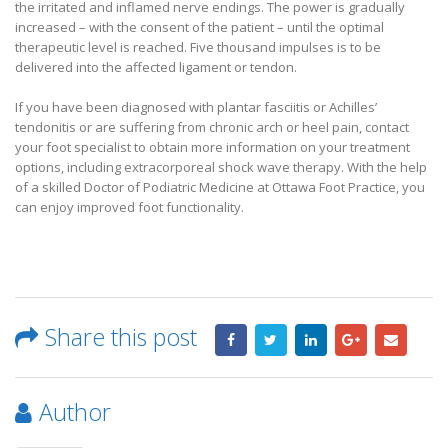
the irritated and inflamed nerve endings. The power is gradually
increased – with the consent of the patient – until the optimal
therapeutic level is reached. Five thousand impulses is to be
delivered into the affected ligament or tendon.
If you have been diagnosed with plantar fasciitis or Achilles’
tendonitis or are suffering from chronic arch or heel pain, contact
your foot specialist to obtain more information on your treatment
options, including extracorporeal shock wave therapy. With the help
of a skilled Doctor of Podiatric Medicine at Ottawa Foot Practice, you
can enjoy improved foot functionality.
Share this post
Author