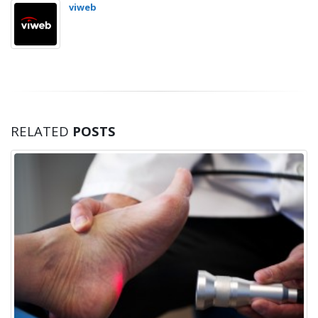
viweb
RELATED
POSTS