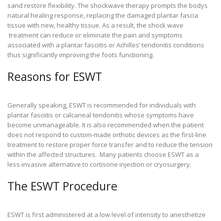
sand restore flexibility. The shockwave therapy prompts the bodys
natural healing response, replacing the damaged plantar fascia
tissue with new, healthy tissue. As a result, the shock wave
treatment can reduce or eliminate the pain and symptoms
associated with a plantar fasciitis or Achilles’ tendonitis conditions
thus significantly improving the foots functioning.
Reasons for ESWT
Generally speaking, ESWT is recommended for individuals with
plantar fasciitis or calcaneal tendonitis whose symptoms have
become unmanageable. It is also recommended when the patient
does not respond to custom-made orthotic devices as the first-line
treatment to restore proper force transfer and to reduce the tension
within the affected structures. Many patients choose ESWT as a
less-invasive alternative to cortisone injection or cryosurgery.
The ESWT Procedure
ESWT is first administered at a low level of intensity to anesthetize