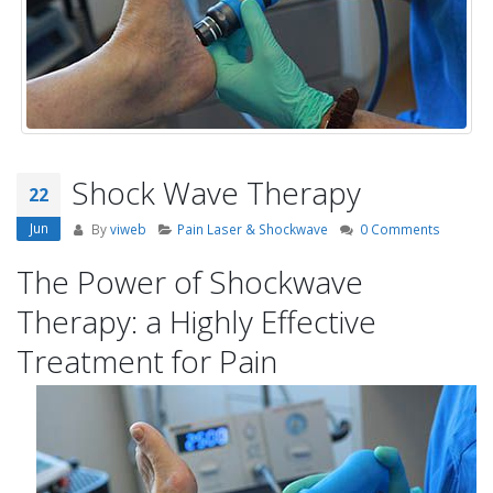
Shock Wave Therapy
22
Jun
By
viweb
Pain Laser & Shockwave
0 Comments
The Power of Shockwave
Therapy: a Highly Effective
Treatment for Pain