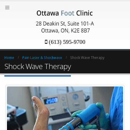
(613) 595-9700
Home
Pain Laser & Shockwave
Shock Wave Therapy
Shock Wave Therapy