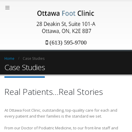
(613) 595-9700
Home
Case Studies
Case Studies
Real Patients…Real Stories
At Ottawa Foot Clinic, outstanding, top-quality care for each and
every patient and their families is the standard we set.
From our Doctor of Podiatric Medicine, to our front-line staff and