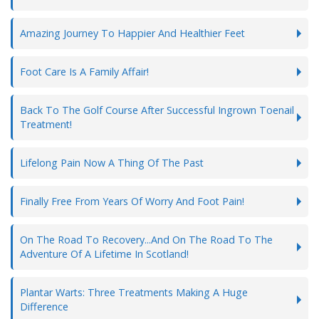
Amazing Journey To Happier And Healthier Feet
Foot Care Is A Family Affair!
Back To The Golf Course After Successful Ingrown Toenail
Treatment!
Lifelong Pain Now A Thing Of The Past
Finally Free From Years Of Worry And Foot Pain!
On The Road To Recovery...And On The Road To The
Adventure Of A Lifetime In Scotland!
Plantar Warts: Three Treatments Making A Huge
Difference