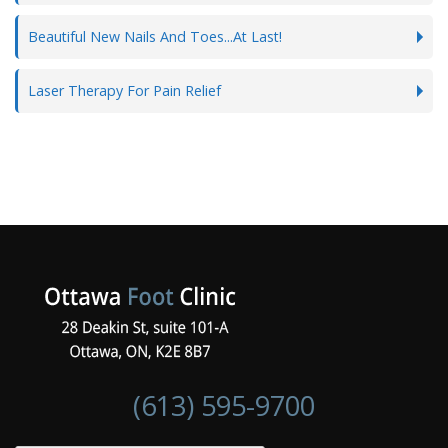
Beautiful New Nails And Toes...At Last!
Laser Therapy For Pain Relief
(613) 595-9700