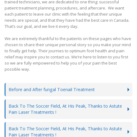
trained technicians, we are dedicated to one thing: successful
patient treatment planning, procedures, and aftercare. We want
each patient to leave our clinic with the feeling that their unique
needs are special, and that they have had the best care in Canada.
That’s our goal, and we live it every day.
We are extremely thankful to the patients on these pages who have
chosen to share their unique personal story so you make your mind
to finally get help. Their journies to optimum foot health and pain
relief may inspire you to contact us. We’re here to listen to you first
so we are fully empowered to help you of your pain the best
possible way.
Before and After fungal Toenail Treatment
Back To The Soccer Field, At His Peak, Thanks to Astute
Pain Laser Treatments !
Back To The Soccer Field, At His Peak, Thanks to Astute
Pain Laser Treatments !