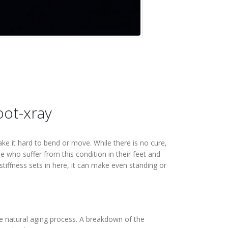
make it hard to bend or move. While there is no cure,
 who suffer from this condition in their feet and
stiffness sets in here, it can make even standing or
he natural aging process. A breakdown of the