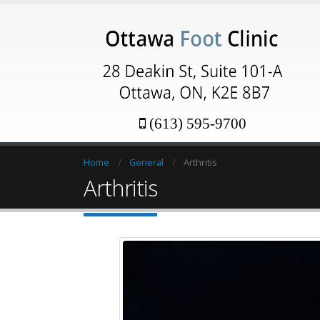
(613) 595-9700
Home
General
Arthritis
Arthritis