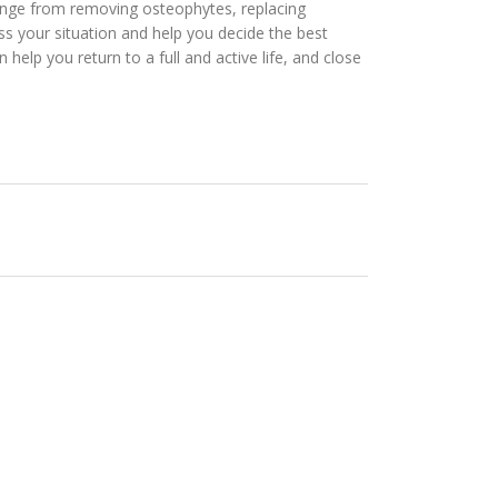
s range from removing osteophytes, replacing
ss your situation and help you decide the best
help you return to a full and active life, and close