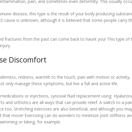
to inflammation, pain, and sometimes even deformity. This usually occ
mmune disease, this type is the result of your body producing substan
ct cause is unknown, although it is believed that some people carry t
and fractures from the past can come back to haunt you! This type of
injury.
se Discomfort
derness, redness, warmth to the touch, pain with motion or activity, and 
ot only manage these symptoms, but live a full and active life.
medications or injections, synovial fluid replacement using Hyalurona
and orthotics are all ways that can provide relief. A switch to a pair 
ce too. Stretching exercises are also beneficial, and although you m
ust that move! Exercising can do wonders to minimize joint stiffness 
 swimming or biking, for example.