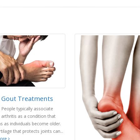
Gout Treatments
People typically associate
arthritis as a condition that
s as individuals become older.
tilage that protects joints can...
more