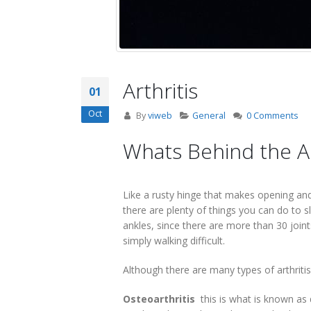
Arthritis
01
Oct
By
viweb
General
0 Comments
Whats Behind the 
Like a rusty hinge that makes opening and c
there are plenty of things you can do to 
ankles, since there are more than 30 joint
simply walking difficult.
Although there are many types of arthriti
Osteoarthritis
 this is what is known a