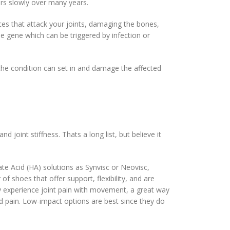
urs slowly over many years.
ces that attack your joints, damaging the bones,
he gene which can be triggered by infection or
 the condition can set in and damage the affected
joint stiffness. Thats a long list, but believe it
te Acid (HA) solutions as Synvisc or Neovisc,
of shoes that offer support, flexibility, and are
ay experience joint pain with movement, a great way
and pain. Low-impact options are best since they do