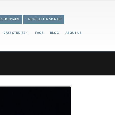
ESTIONNAIRE
NEWSLETTER SIGN UP
CASE STUDIES
FAQS
BLOG
ABOUT US