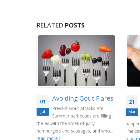
RELATED
POSTS
e Day in
Avoiding Gout Flares
01
21
Prevent Gout Attacks Ah!
Jul
Mar
Summer barbecues are filling
er Its only
the air with the smell of juicy
happen
 between the
hamburgers and sausages, and who...
The car
read more
read more
read 