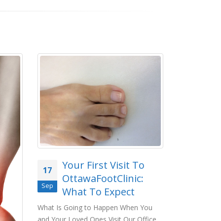
Foo
01
Your First Visit To
17
What 
OttawaFootClinic:
Jun
Entai
Sep
What To Expect
foot exam, it
read more
What Is Going to Happen When You
and Your Loved Ones Visit Our Office