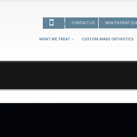
CONTACT US
NEW PATIENT QU
(613) 595-9700
WHAT WE TREAT
CUSTOM-MADE ORTHOTICS