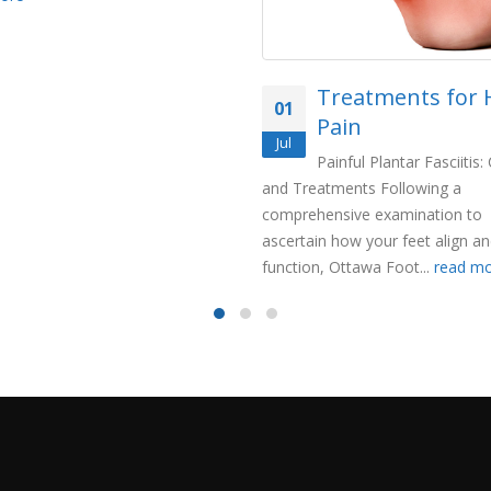
Treatments for 
01
Pain
Jul
Painful Plantar Fasciitis
and Treatments Following a
comprehensive examination to
ascertain how your feet align a
function, Ottawa Foot...
read m