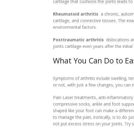
cartilage that cushions the joints leads 
Rheumatoid arthritis
 a chronic, autoi
cartilage, and connective tissues. The exa
environmental factors.
Posttraumatic arthritis
 dislocations 
joints cartilage even years after the initial 
What You Can Do to Ea
Symptoms of arthritis include swelling, ten
or not, with just a few changes, you can n
Pain Laser treatments, anti-inflammatory 
compressive socks, ankle and foot supports 
shaped like your foot can make a differen
to manage the pain, ironically, is to do j
not put excess stress on your joints. Try