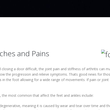
Aches and Pains
losing a door difficult, the joint pain and stiffness of arthritis can 
slow the progression and relieve symptoms. Thats good news for those
s in the foot allowing for a wide range of movements. If pain or joint 
s, the most common that affect the feet and ankles include:
s degenerative, meaning it is caused by wear and tear over time and t