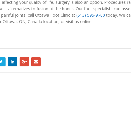
nd affecting your quality of life, surgery is also an option. Procedure
est alternatives to fusion of the bones. Our foot specialists can asse
 painful joints, call Ottawa Foot Clinic at
(613) 595-9700
today. We can 
 Ottawa, ON, Canada location, or visit us online.