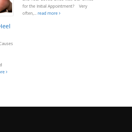
for the Initial Appointment? Very
often,...
read more
Heel
: Causes
nd
ore