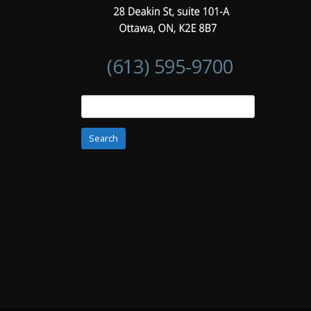
(613) 595-9700
Search
for: