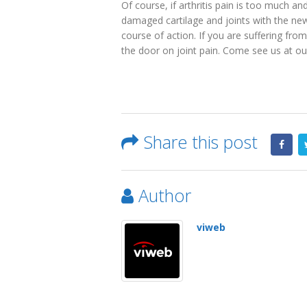
Of course, if arthritis pain is too much a
damaged cartilage and joints with the new
course of action. If you are suffering from
the door on joint pain. Come see us at our
Share this post
Author
viweb