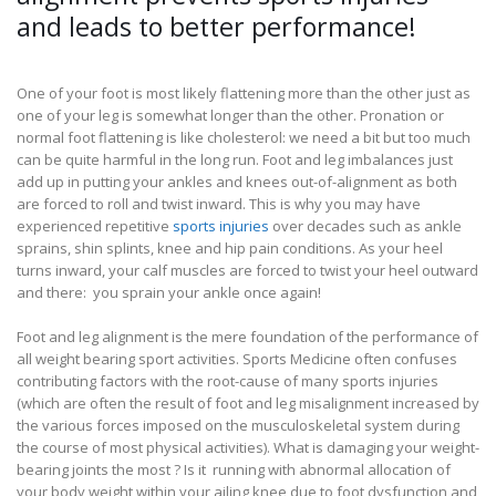
and leads to better performance!
One of your foot is most likely flattening more than the other just as
one of your leg is somewhat longer than the other. Pronation or
normal foot flattening is like cholesterol: we need a bit but too much
can be quite harmful in the long run. Foot and leg imbalances just
add up in putting your ankles and knees out-of-alignment as both
are forced to roll and twist inward. This is why you may have
experienced repetitive
sports injuries
over decades such as ankle
sprains, shin splints, knee and hip pain conditions. As your heel
turns inward, your calf muscles are forced to twist your heel outward
and there: you sprain your ankle once again!
Foot and leg alignment is the mere foundation of the performance of
all weight bearing sport activities. Sports Medicine often confuses
contributing factors with the root-cause of many sports injuries
(which are often the result of foot and leg misalignment increased by
the various forces imposed on the musculoskeletal system during
the course of most physical activities). What is damaging your weight-
bearing joints the most ? Is it running with abnormal allocation of
your body weight within your ailing knee due to foot dysfunction and