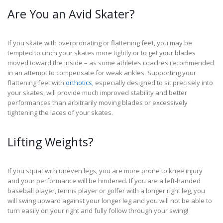
Are You an Avid Skater?
If you skate with overpronating or flattening feet, you may be
tempted to cinch your skates more tightly or to get your blades
moved toward the inside – as some athletes coaches recommended
in an attempt to compensate for weak ankles. Supporting your
flattening feet with
orthotics
, especially designed to sit precisely into
your skates, will provide much improved stability and better
performances than arbitrarily moving blades or excessively
tightening the laces of your skates.
Lifting Weights?
If you squat with uneven legs, you are more prone to knee injury
and your performance will be hindered. If you are a left-handed
baseball player, tennis player or golfer with a longer right leg, you
will swing upward against your longer leg and you will not be able to
turn easily on your right and fully follow through your swing!