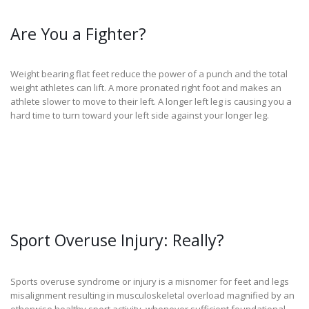
Are You a Fighter?
Weight bearing flat feet reduce the power of a punch and the total
weight athletes can lift. A more pronated right foot and makes an
athlete slower to move to their left. A longer left leg is causing you a
hard time to turn toward your left side against your longer leg.
Sport Overuse Injury: Really?
Sports overuse syndrome or injury is a misnomer for feet and legs
misalignment resulting in musculoskeletal overload magnified by an
otherwise healthy sport activity  whenever sufficient foundational