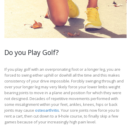
Do you Play Golf?
If you play golf with an overpronating foot or a longer leg, you are
forced to swing either uphill or dowhill all the time and this makes
consistency of your drive impossible. Forcibly swinging through and
over your longer leg may very likely force your lower limbs weight
bearing joints to move in a plane and position for which they were
not designed. Decades of repetitive movements performed with
some misalignment within your feet, ankles, knees, hips or back
joints may cause
osteoarthritis
. Your sore joints now force you to
rent a cart, then cut down to a 9-hole course, to finally skip a few
games because of your increasingly high pain level.