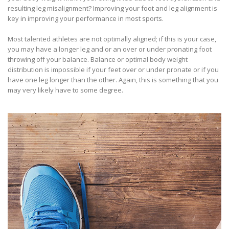
resulting leg misalignment? Improving your foot and leg alignment is
key in improving your performance in most sports.
Most talented athletes are not optimally aligned; if this is your case,
you may have a longer leg and or an over or under pronating foot
throwing off your balance. Balance or optimal body weight
distribution is impossible if your feet over or under pronate or if you
have one leg longer than the other. Again, this is something that you
may very likely have to some degree.