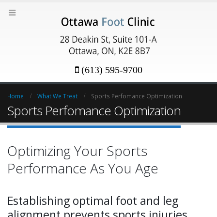
(613) 595-9700
Home
What We Treat
Sports Perfomance Optimization
Sports Perfomance Optimization
Optimizing Your Sports
Performance As You Age
Establishing optimal foot and leg
alignment prevents sports injuries