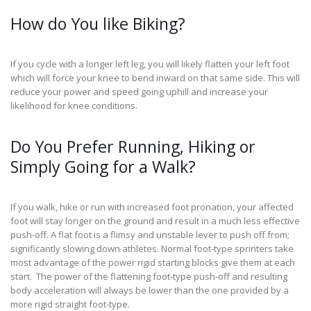
How do You like Biking?
If you cycle with a longer left leg, you will likely flatten your left foot
which will force your knee to bend inward on that same side. This will
reduce your power and speed going uphill and increase your
likelihood for knee conditions.
Do You Prefer Running, Hiking or
Simply Going for a Walk?
If you walk, hike or run with increased foot pronation, your affected
foot will stay longer on the ground and result in a much less effective
push-off. A flat foot is a flimsy and unstable lever to push off from;
significantly slowing down athletes. Normal foot-type sprinters take
most advantage of the power rigid starting blocks give them at each
start. The power of the flattening foot-type push-off and resulting
body acceleration will always be lower than the one provided by a
more rigid straight foot-type.