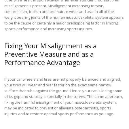
misalignment is present. Misalignment increasing torsion,
compression, friction and premature wear and tear in all of the
weight bearing joints of the human musculoskeletal system appears
to be the cause or certainly a major predisposing factor in limiting
sports performance and increasing sports injuries.
Fixing Your Misalignment as a
Preventive Measure and as a
Performance Advantage
If your car wheels and tires are not properly balanced and aligned,
your tires will wear and tear faster on the exact same narrow
surface that rubs against the ground. Hence your car is losing some
of its grip and stability, especially in the curves. The same approach,
fixing the harmful misalignment of your musculoskeletal system,
may be indicated to prevent or alleviate osteoarthritis, sports
injuries and to restore optimal sports performance as you age.