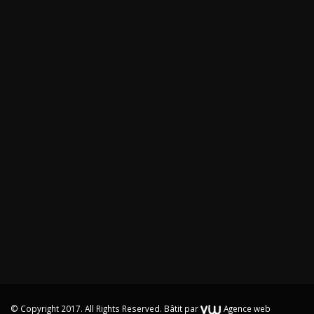
© Copyright 2017. All Rights Reserved.
Bâtit par
Agence web