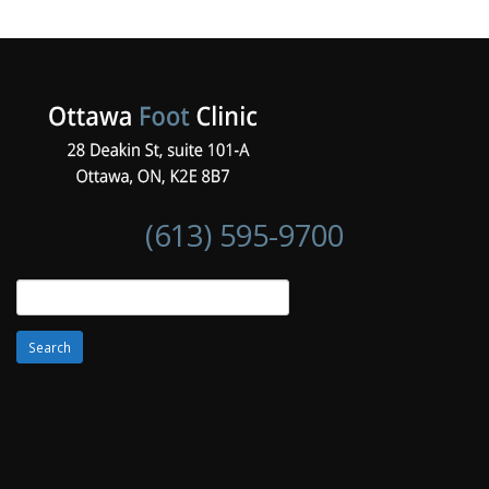
(613) 595-9700
Search
for: