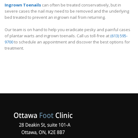
Ingrown Toenails
can often be treated conservatively, but in
severe cases the nail may need to be removed and the underlying
bed treated to prevent an ingrown nail from returning.
Our team is on hand to help you eradicate pesky and painful cases
of plantar warts and ingrown toenails. Call us toll-free at
(613) 595-
9700
to schedule an appointment and discover the best options for
treatment.