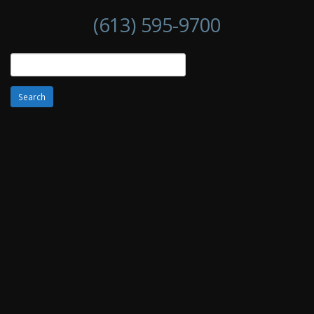
(613) 595-9700
Search
for: