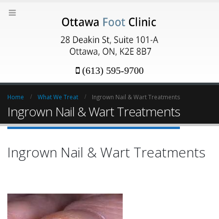
(613) 595-9700
Home
What We Treat
Ingrown Nail & Wart Treatments
Ingrown Nail & Wart Treatments
Ingrown Nail & Wart Treatments