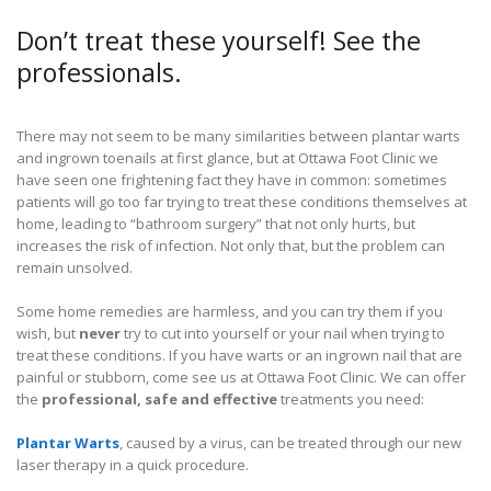
Don’t treat these yourself! See the
professionals.
There may not seem to be many similarities between plantar warts
and ingrown toenails at first glance, but at Ottawa Foot Clinic we
have seen one frightening fact they have in common: sometimes
patients will go too far trying to treat these conditions themselves at
home, leading to “bathroom surgery” that not only hurts, but
increases the risk of infection. Not only that, but the problem can
remain unsolved.
Some home remedies are harmless, and you can try them if you
wish, but
never
try to cut into yourself or your nail when trying to
treat these conditions. If you have warts or an ingrown nail that are
painful or stubborn, come see us at Ottawa Foot Clinic. We can offer
the
professional, safe and effective
treatments you need:
Plantar Warts
, caused by a virus, can be treated through our new
laser therapy in a quick procedure.