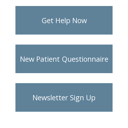
Get Help Now
New Patient Questionnaire
Newsletter Sign Up