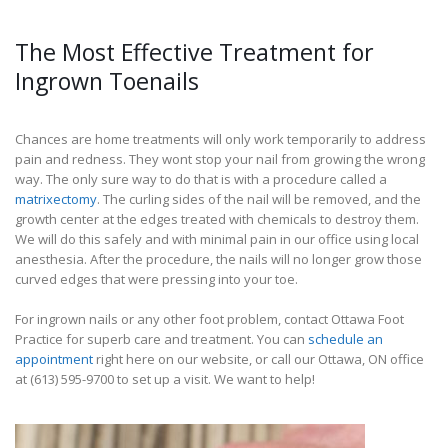
The Most Effective Treatment for
Ingrown Toenails
Chances are home treatments will only work temporarily to address
pain and redness. They wont stop your nail from growing the wrong
way. The only sure way to do that is with a procedure called a
matrixectomy
. The curling sides of the nail will be removed, and the
growth center at the edges treated with chemicals to destroy them.
We will do this safely and with minimal pain in our office using local
anesthesia. After the procedure, the nails will no longer grow those
curved edges that were pressing into your toe.
For ingrown nails or any other foot problem, contact Ottawa Foot
Practice for superb care and treatment. You can
schedule an
appointment
right here on our website, or call our Ottawa, ON office
at (613) 595-9700 to set up a visit. We want to help!