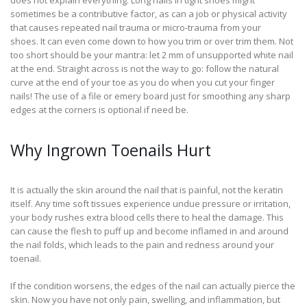
does not explain everything. Long nails in tight shoes might
sometimes be a contributive factor, as can a job or physical activity
that causes repeated nail trauma or micro-trauma from your
shoes. It can even come down to how you trim or over trim them. Not
too short should be your mantra: let 2 mm of unsupported white nail
at the end. Straight across is not the way to go: follow the natural
curve at the end of your toe as you do when you cut your finger
nails! The use of a file or emery board just for smoothing any sharp
edges at the corners is optional if need be.
Why Ingrown Toenails Hurt
It is actually the skin around the nail that is painful, not the keratin
itself. Any time soft tissues experience undue pressure or irritation,
your body rushes extra blood cells there to heal the damage. This
can cause the flesh to puff up and become inflamed in and around
the nail folds, which leads to the pain and redness around your
toenail.
If the condition worsens, the edges of the nail can actually pierce the
skin. Now you have not only pain, swelling, and inflammation, but