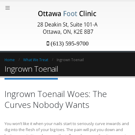
(613) 595-9700
Home
What We Treat
Ingrown Toenail
Ingrown Toenail
Ingrown Toenail Woes: The
Curves Nobody Wants
You won’t like it when your nails start to seriously curve inwards and
dig into the flesh of your big toes. The pain will put you down and