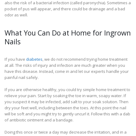
also the risk of a bacterial infection (called paronychia). Sometimes a
pocket of pus will appear, and there could be drainage and a bad
odor as well.
What You Can Do at Home for Ingrown
Nails
If you have
diabetes
, we do not recommend trying home treatment
at all. The risks of injury and infection are much greater when you
have this disease. Instead, come in and let our experts handle your
painful nail safely.
If you are otherwise healthy, you could try simple home treatment to
relieve your pain. Start by soaking the toe in warm, soapy water. If
you suspect it may be infected, add salt to your soak solution. Then
dry your feet well, including between the toes. At this point the nail
will be soft and you might try to gently uncurl it. Follow this with a dab
of antibiotic ointment and a bandage.
Doing this once or twice a day may decrease the irritation, and in a