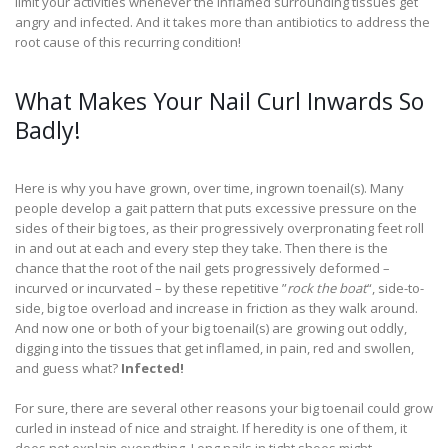
limit your activities whenever the inflamed surrounding tissues get
angry and infected. And it takes more than antibiotics to address the
root cause of this recurring condition!
What Makes Your Nail Curl Inwards So
Badly!
Here is why you have grown, over time, ingrown toenail(s). Many
people develop a gait pattern that puts excessive pressure on the
sides of their big toes, as their progressively overpronating feet roll
in and out at each and every step they take. Then there is the
chance that the root of the nail gets progressively deformed –
incurved or incurvated – by these repetitive ”
rock the boat
“, side-to-
side, big toe overload and increase in friction as they walk around.
And now one or both of your big toenail(s) are growing out oddly,
digging into the tissues that get inflamed, in pain, red and swollen,
and guess what?
Infected!
For sure, there are several other reasons your big toenail could grow
curled in instead of nice and straight. If heredity is one of them, it