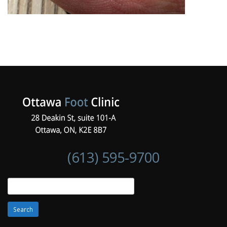
(613) 595-9700
Search
for: