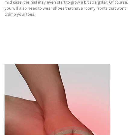
mild case, the nail may even start to grow a bit straighter. Of course,
you will also need to wear shoes that have roomy fronts that wont
cramp your toes.